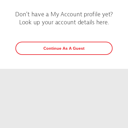
Don’t have a My Account profile yet?
Look up your account details here.