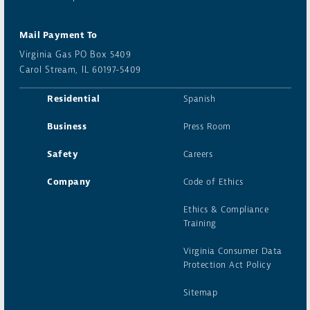
Mail Payment To
Virginia Gas PO Box 5409
Carol Stream, IL 60197-5409
Residential
Spanish
Business
Press Room
Safety
Careers
Company
Code of Ethics
Ethics & Compliance
Training
Virginia Consumer Data
Protection Act Policy
Sitemap