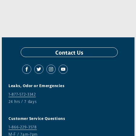
Contact Us
Leaks, Odor or Emergencies
1-877-572-3342
24 hrs / 7 days
Customer Service Questions
1-866-229-3578
M-F / 7am-7pm