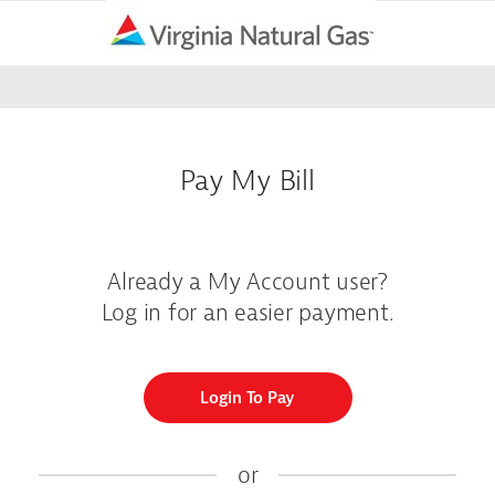
Pay My Bill
Already a My Account user?
Log in for an easier payment.
Login To Pay
or